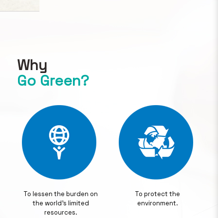
Why
Go Green?
To lessen the burden on
To protect the
the world's limited
environment.
resources.