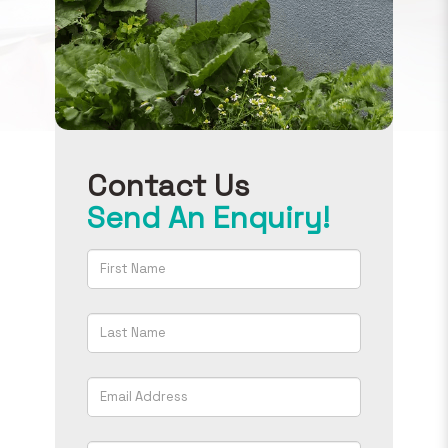
Contact Us
Send An Enquiry!