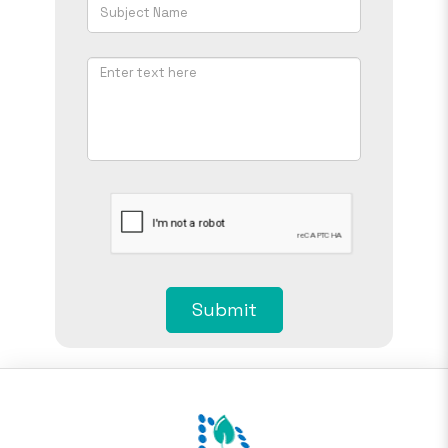
Submit