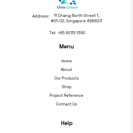
11 Changi North Street 1,
Address:
#01-02, Singapore 498823
Tel:
+65 9235 1390
Menu
Home
About
Our Products
Shop
Project Reference
Contact Us
Help