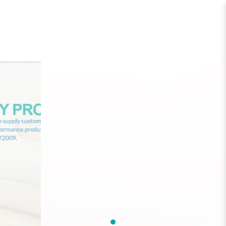
One Green